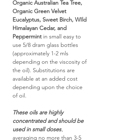
Organic Australian Tea Tree,
Organic Green Velvet
Eucalyptus, Sweet Birch, WIld
Himalayan Cedar, and
Peppermint
in small easy to
use 5/8 dram glass bottles
(approximately 1-2 mls
depending on the viscosity of
the oil). Substitutions are
available at an added cost
depending upon the choice
of oil.
These oils are highly
concentrated and should be
used in small doses
,
averaging no more than 3-5