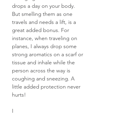
drops a day on your body.
But smelling them as one
travels and needs a lift, is a
great added bonus. For
instance, when traveling on
planes, I always drop some
strong aromatics on a scarf or
tissue and inhale while the
person across the way is
coughing and sneezing. A
little added protection never
hurts!
I