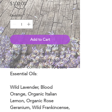
Price
$100.00
Quantity
*
Add to Cart
This attractive padded pack --
which is like a small folded
wallet -- comes with
10 basic
Essential Oils
:
Wild Lavender, Blood
Orange, Organic Italian
Lemon, Organic Rose
Geranium, Wild Frankincense,