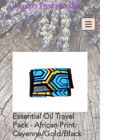
Amedeo Essentials
Essential Oil Travel
Pack - African Print:
Cayenne/Gold/Black