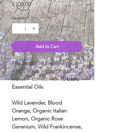
Price
$100.00
Quantity
*
Add to Cart
This attractive padded pack --
which is like a small folded
wallet -- comes with
10 basic
Essential Oils
:
Wild Lavender, Blood
Orange, Organic Italian
Lemon, Organic Rose
Geranium, Wild Frankincense,