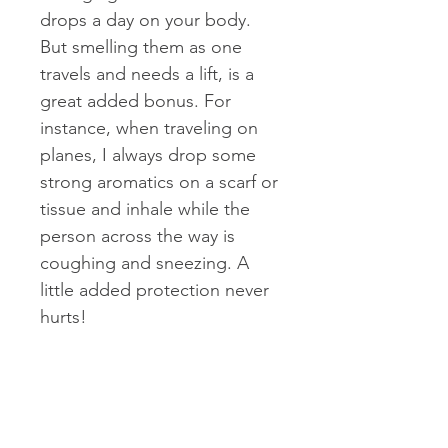
drops a day on your body.
But smelling them as one
travels and needs a lift, is a
great added bonus. For
instance, when traveling on
planes, I always drop some
strong aromatics on a scarf or
tissue and inhale while the
person across the way is
coughing and sneezing. A
little added protection never
hurts!