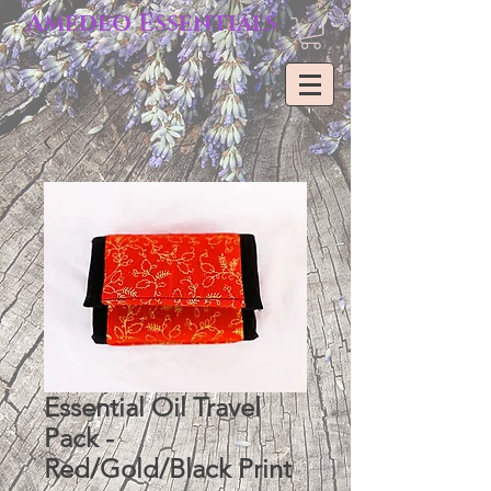
Amedeo Essentials
Essential Oil Travel
Pack -
Red/Gold/Black Print