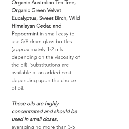
Organic Australian Tea Tree,
Organic Green Velvet
Eucalyptus, Sweet Birch, WIld
Himalayan Cedar, and
Peppermint
in small easy to
use 5/8 dram glass bottles
(approximately 1-2 mls
depending on the viscosity of
the oil). Substitutions are
available at an added cost
depending upon the choice
of oil.
These oils are highly
concentrated and should be
used in small doses
,
averaging no more than 3-5